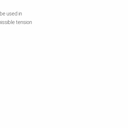
 be used in
issible tension