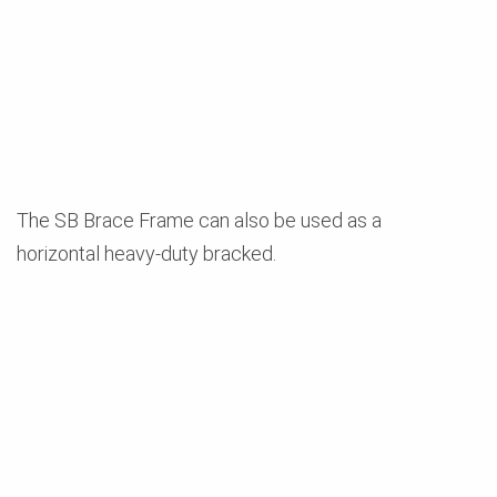
The SB Brace Frame can also be used as a
horizontal heavy-duty bracked.