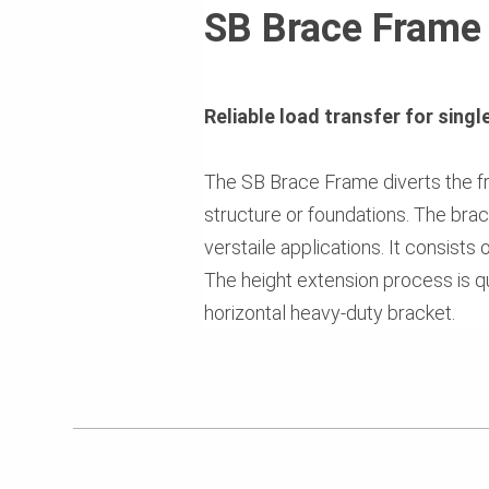
SB Brace Frame
Reliable load transfer for sing
The SB Brace Frame diverts the fr
structure or foundations. The bra
verstaile applications. It consists
The height extension process is qu
horizontal heavy-duty bracket.