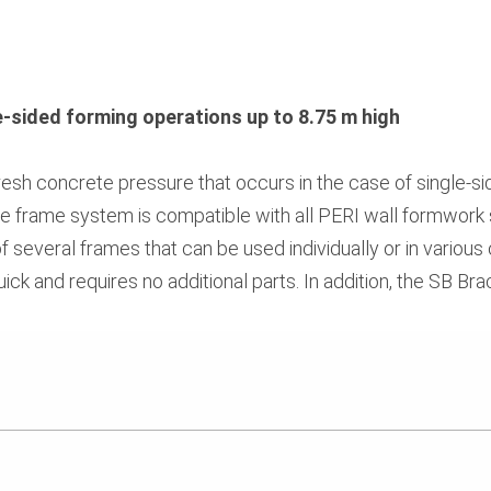
le-sided forming operations up to 8.75 m high
esh concrete pressure that occurs in the case of single-s
ce frame system is compatible with all PERI wall formwork 
 of several frames that can be used individually or in various
ick and requires no additional parts. In addition, the SB B