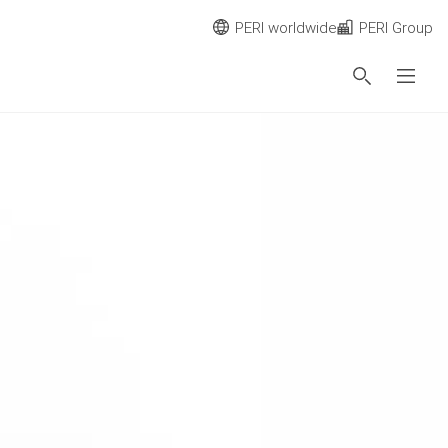
PERI worldwide
PERI Group