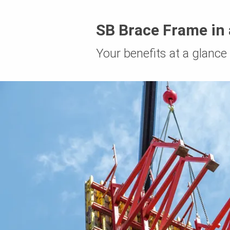
SB Brace Frame in 
Your benefits at a glance