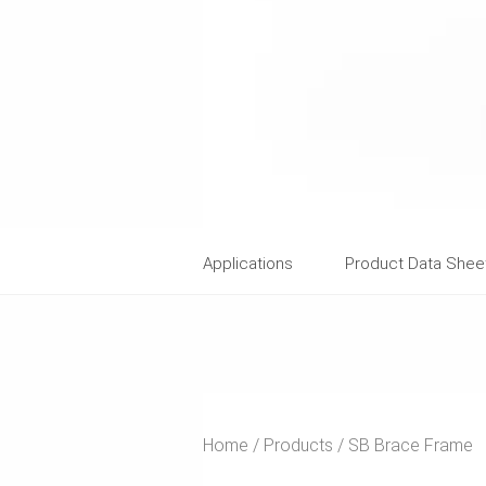
Applications
Product Data Shee
Home
Products
SB Brace Frame