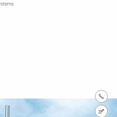
ystems.
Tel.: +966 (0) 53 336 5682
Contact us