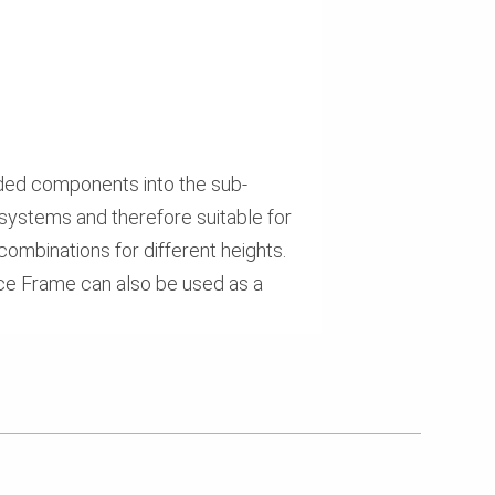
ided components into the sub-
systems and therefore suitable for
 combinations for different heights.
race Frame can also be used as a