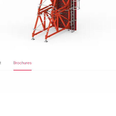
t
Brochures