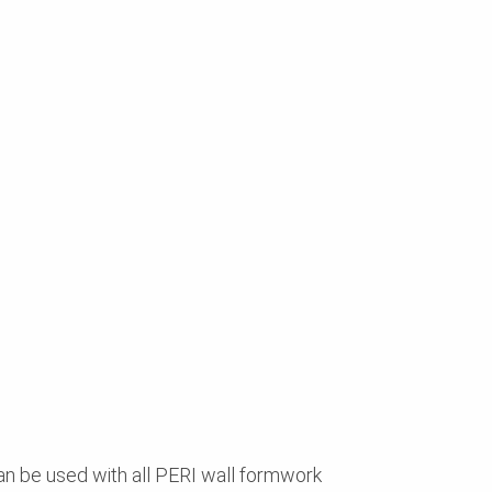
an be used with all PERI wall formwork