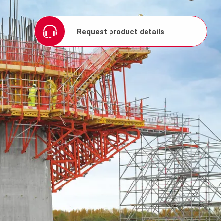
Request product details