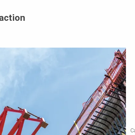
action
C