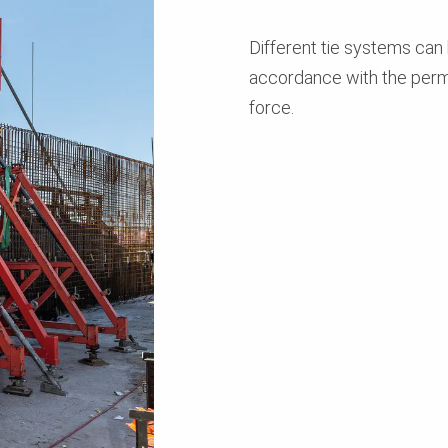
Different tie systems can
accordance with the perm
force.