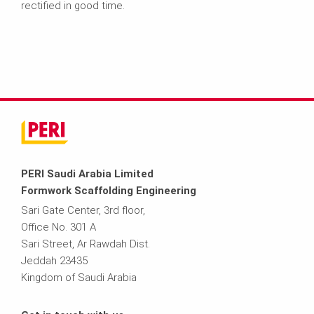
rectified in good time.
PERI Saudi Arabia Limited
Formwork Scaffolding Engineering
Sari Gate Center, 3rd floor,
Office No. 301 A
Sari Street, Ar Rawdah Dist.
Jeddah 23435
Kingdom of Saudi Arabia