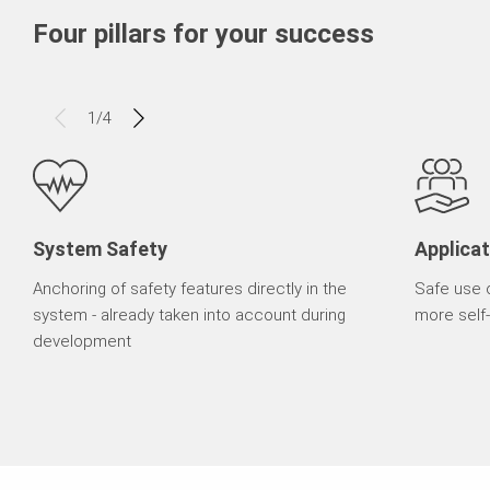
Four pillars for your success
1
/
4
System Safety
Applicat
Anchoring of safety features directly in the
Safe use 
system - already taken into account during
more self-
development