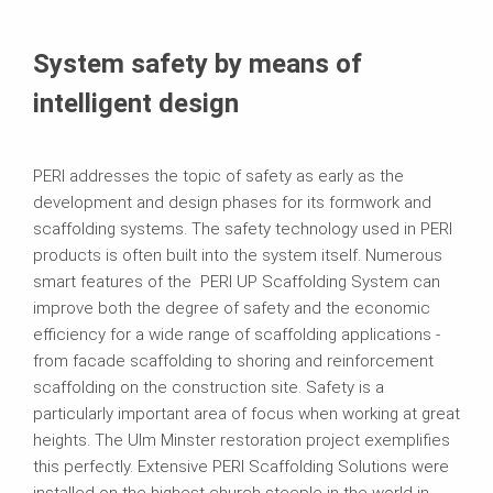
System safety by means of
intelligent design
PERI addresses the topic of safety as early as the
development and design phases for its formwork and
scaffolding systems. The safety technology used in PERI
products is often built into the system itself. Numerous
smart features of the PERI UP Scaffolding System can
improve both the degree of safety and the economic
efficiency for a wide range of scaffolding applications -
from facade scaffolding to shoring and reinforcement
scaffolding on the construction site. Safety is a
particularly important area of focus when working at great
heights. The Ulm Minster restoration project exemplifies
this perfectly. Extensive PERI Scaffolding Solutions were