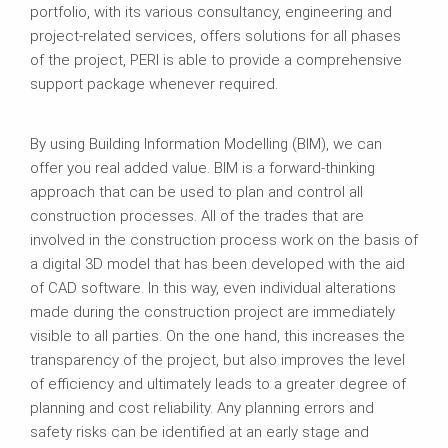
portfolio, with its various consultancy, engineering and
project-related services, offers solutions for all phases
of the project, PERI is able to provide a comprehensive
support package whenever required.
By using Building Information Modelling (BIM), we can
offer you real added value. BIM is a forward-thinking
approach that can be used to plan and control all
construction processes. All of the trades that are
involved in the construction process work on the basis of
a digital 3D model that has been developed with the aid
of CAD software. In this way, even individual alterations
made during the construction project are immediately
visible to all parties. On the one hand, this increases the
transparency of the project, but also improves the level
of efficiency and ultimately leads to a greater degree of
planning and cost reliability. Any planning errors and
safety risks can be identified at an early stage and