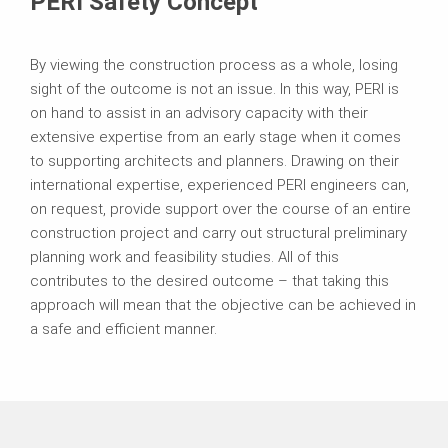
PERI Safety Concept
By viewing the construction process as a whole, losing
sight of the outcome is not an issue. In this way, PERI is
on hand to assist in an advisory capacity with their
extensive expertise from an early stage when it comes
to supporting architects and planners. Drawing on their
international expertise, experienced PERI engineers can,
on request, provide support over the course of an entire
construction project and carry out structural preliminary
planning work and feasibility studies. All of this
contributes to the desired outcome – that taking this
approach will mean that the objective can be achieved in
a safe and efficient manner.