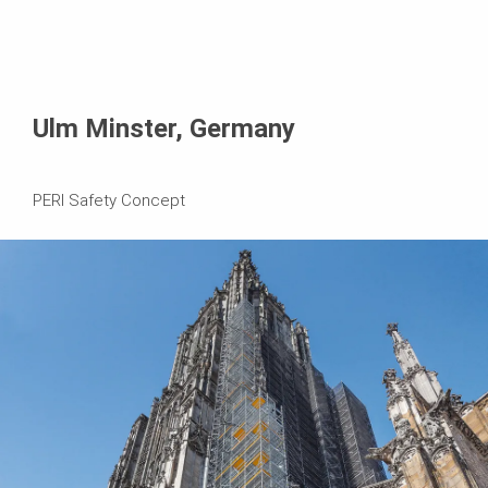
Ulm Minster, Germany
PERI Safety Concept