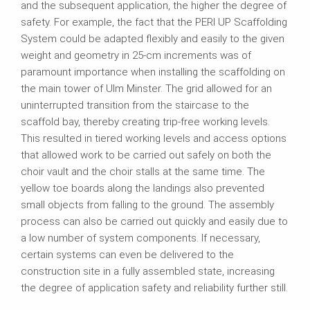
and the subsequent application, the higher the degree of
safety. For example, the fact that the PERI UP Scaffolding
System could be adapted flexibly and easily to the given
weight and geometry in 25-cm increments was of
paramount importance when installing the scaffolding on
the main tower of Ulm Minster. The grid allowed for an
uninterrupted transition from the staircase to the
scaffold bay, thereby creating trip-free working levels.
This resulted in tiered working levels and access options
that allowed work to be carried out safely on both the
choir vault and the choir stalls at the same time. The
yellow toe boards along the landings also prevented
small objects from falling to the ground. The assembly
process can also be carried out quickly and easily due to
a low number of system components. If necessary,
certain systems can even be delivered to the
construction site in a fully assembled state, increasing
the degree of application safety and reliability further still.