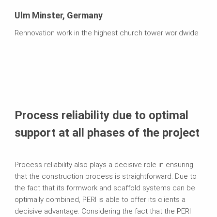
Ulm Minster, Germany
Rennovation work in the highest church tower worldwide
Process reliability due to optimal
support at all phases of the project
Process reliability also plays a decisive role in ensuring
that the construction process is straightforward. Due to
the fact that its formwork and scaffold systems can be
optimally combined, PERI is able to offer its clients a
decisive advantage. Considering the fact that the PERI