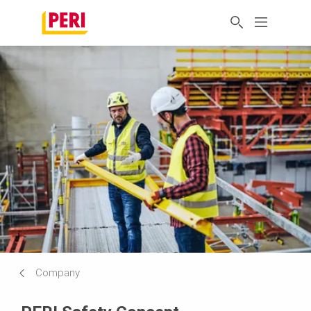
Company