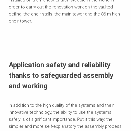
installed on the highest church steeple in the world in
order to carry out the renovation work on the vaulted
ceiling, the choir stalls, the main tower and the 86-m-high
choir tower.
Application safety and reliability
thanks to safeguarded assembly
and working
In addition to the high quality of the systems and their
innovative technology, the ability to use the systems
safely is of significant importance. Put it this way: the
simpler and more self-explanatory the assembly process