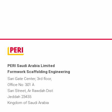
PERI Saudi Arabia Limited
Formwork Scaffolding Engineering
Sari Gate Center, 3rd floor,
Office No. 301 A
Sari Street, Ar Rawdah Dist.
Jeddah 23435
Kingdom of Saudi Arabia