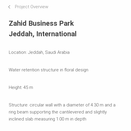
Requirements & Solutions
Project Overview
Systems in Use
Zahid Business Park
Jeddah, International
Location: Jeddah, Saudi Arabia
Water retention structure in floral design
Height: 45 m
Structure: circular wall with a diameter of 4.30 m and a
ring beam supporting the cantilevered and slightly
inclined slab measuring 1.00 m in depth