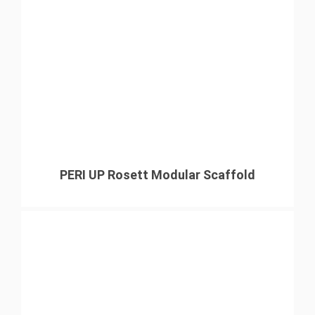
PERI UP Rosett Modular Scaffold