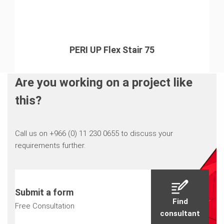
PERI UP Flex Stair 75
Are you working on a project like
this?
Call us on +966 (0) 11 230 0655 to discuss your
requirements further.
Submit a form
Find
Free Consultation
consultant