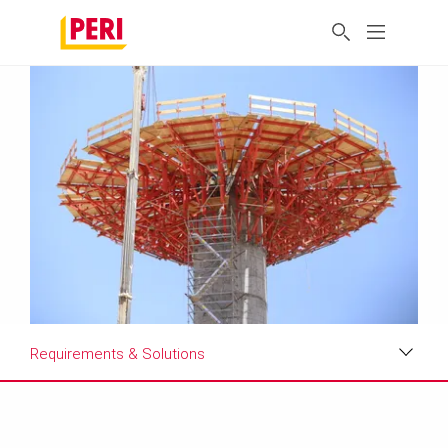
Requirements & Solutions
Impressions