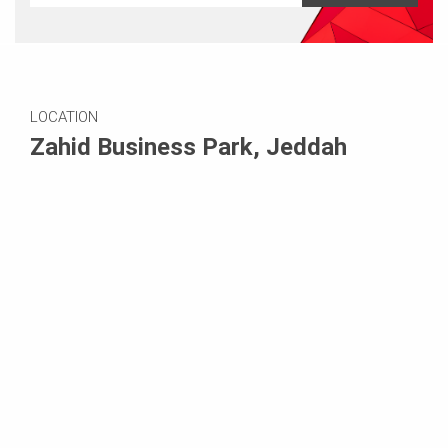
LOCATION
Zahid Business Park, Jeddah