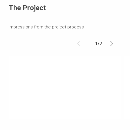
The Project
Impressions from the project process
1
/
7