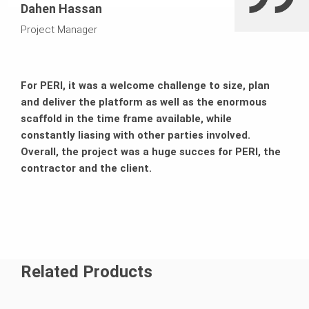
Dahen Hassan
Project Manager
For PERI, it was a welcome challenge to size, plan
and deliver the platform as well as the enormous
scaffold in the time frame available, while
constantly liasing with other parties involved.
Overall, the project was a huge succes for PERI, the
contractor and the client.
Related Products