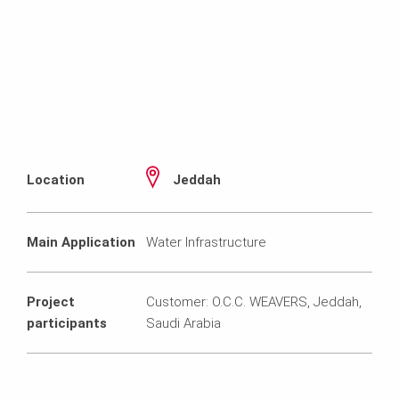
Location
Jeddah
Main Application
Water Infrastructure
Project
Customer: O.C.C. WEAVERS, Jeddah,
participants
Saudi Arabia