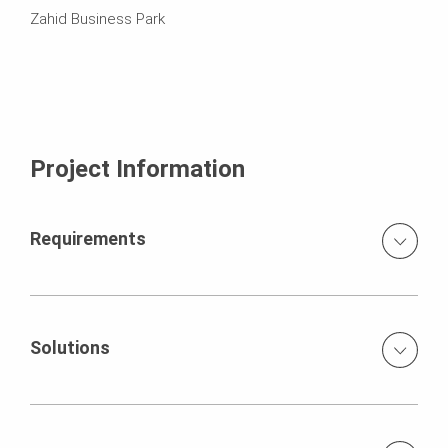
Zahid Business Park
Project Information
Requirements
To build the structure, PERI proposed a comprehensive
solution with formwork and scaffolding from a single
source. individual design tight construction schedule high
Solutions
claims to efficiency and safety
PERI proposed a comprehensive solution with formwork
and scaffolding from a single source. Optimally
coordinated PERI products consisting of only a few