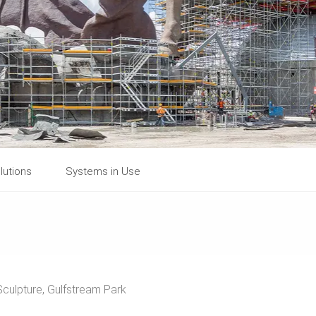
lutions
Systems in Use
culpture, Gulfstream Park