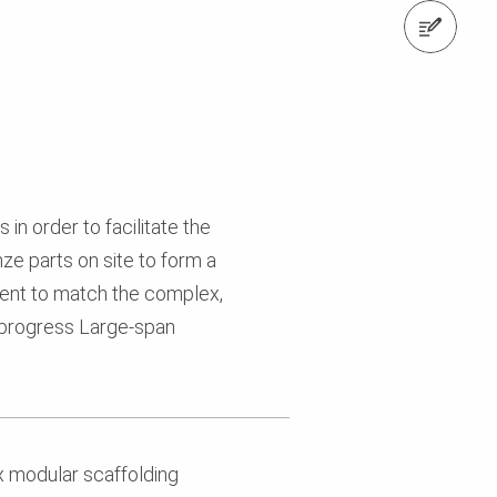
Contact us
in order to facilitate the
ze parts on site to form a
tment to match the complex,
n progress Large-span
x modular scaffolding