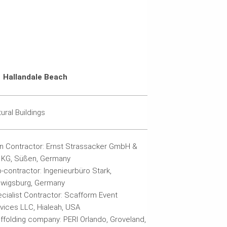
Hallandale Beach
tural Buildings
n Contractor: Ernst Strassacker GmbH &
 KG, Süßen, Germany
-contractor: Ingenieurbüro Stark,
wigsburg, Germany
cialist Contractor: Scafform Event
vices LLC, Hialeah, USA
ffolding company: PERI Orlando, Groveland,