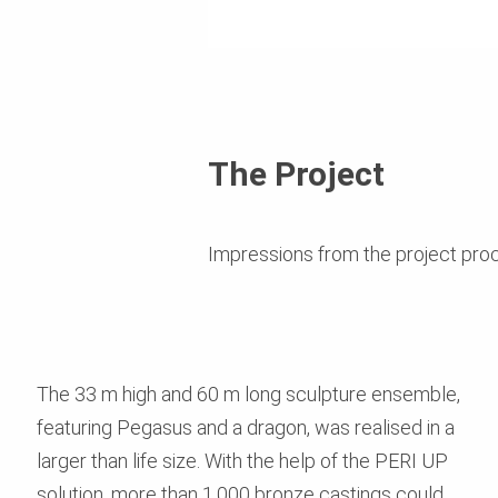
The Project
Impressions from the project pro
The 33 m high and 60 m long sculpture ensemble,
featuring Pegasus and a dragon, was realised in a
larger than life size. With the help of the PERI UP
solution, more than 1,000 bronze castings could