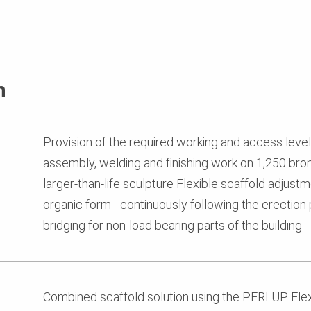
n
Provision of the required working and access levels 
assembly, welding and finishing work on 1,250 bron
larger-than-life sculpture Flexible scaffold adjus
organic form - continuously following the erectio
bridging for non-load bearing parts of the building
Combined scaffold solution using the PERI UP Fle