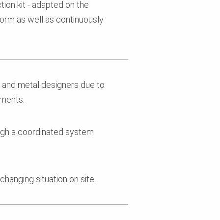
on kit - adapted on the
form as well as continuously
n and metal designers due to
ements.
ough a coordinated system
changing situation on site.