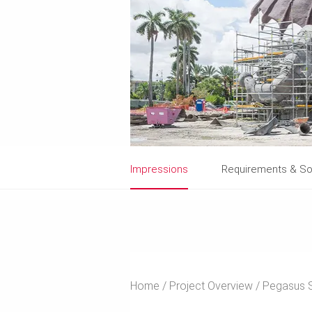
Impressions
Requirements & So
Home
Project Overview
Pegasus S