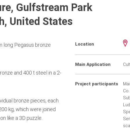
re, Gulfstream Park
h, United States
Location
0 m long Pegasus bronze
Main Application
Cul
onze and 400 t steel in a 2-
Project participants
Mai
Co.
Sub
ividual bronze pieces, each
Lud
 200 kg, which were joined
Spe
on like a 3D puzzle.
Ser
sca