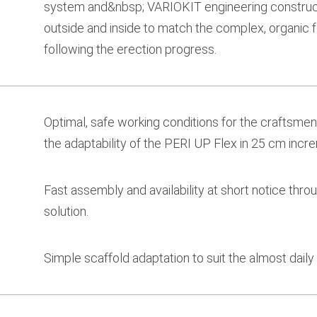
system and&nbsp; VARIOKIT engineering constructi
outside and inside to match the complex, organic 
following the erection progress.
Optimal, safe working conditions for the craftsme
the adaptability of the PERI UP Flex in 25 cm incr
Fast assembly and availability at short notice thr
solution.
Simple scaffold adaptation to suit the almost daily 