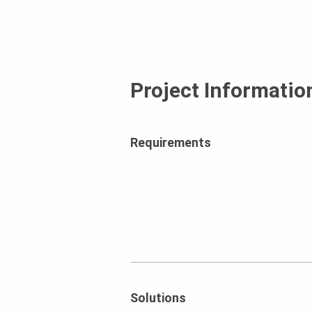
Project Informatio
Requirements
Solutions