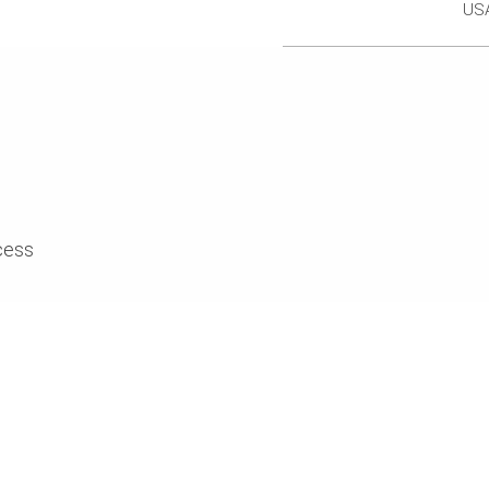
US
cess