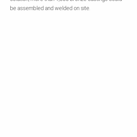
be assembled and welded on site.