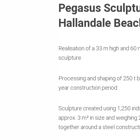
Pegasus Sculptu
Hallandale Beac
Realisation of a 33 m high and 6
sculpture.
Processing and shaping of 250 t br
year construction period.
Sculpture created using 1,250 ind
approx. 3 m² in size and weighing
together around a steel constructi