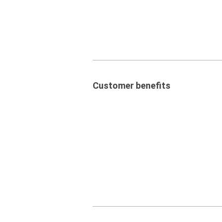
Customer benefits