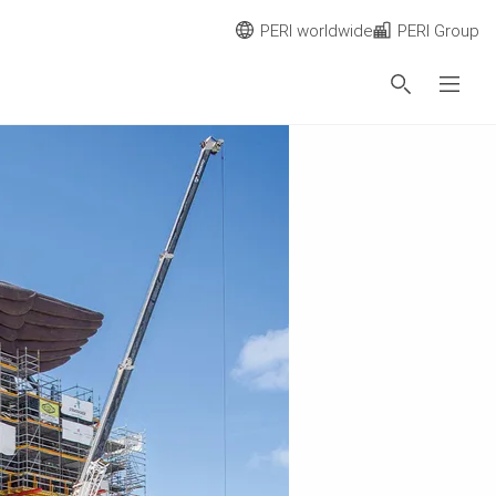
PERI worldwide
PERI Group