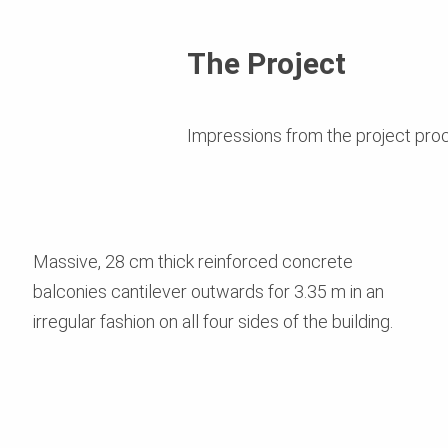
The Project
Impressions from the project pro
Massive, 28 cm thick reinforced concrete
balconies cantilever outwards for 3.35 m in an
irregular fashion on all four sides of the building.