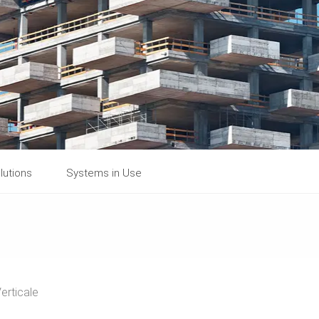
lutions
Systems in Use
erticale