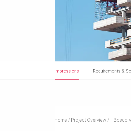
Impressions
Requirements & So
Home
Project Overview
Il Bosco V