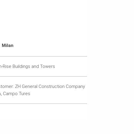
Milan
h-Rise Buildings and Towers
tomer: ZH General Construction Company
, Campo Tures