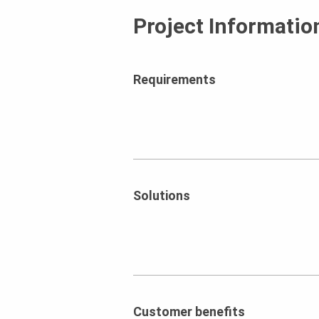
Project Informatio
Requirements
Solutions
Customer benefits