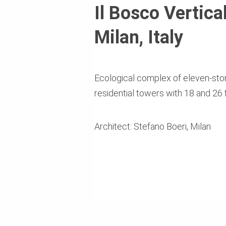
Il Bosco Vertica
Milan, Italy
Ecological complex of eleven-stor
residential towers with 18 and 26 
Architect: Stefano Boeri, Milan