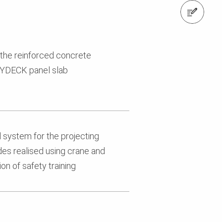
Contact us
 the reinforced concrete
KYDECK panel slab
 system for the projecting
ides realised using crane and
on of safety training