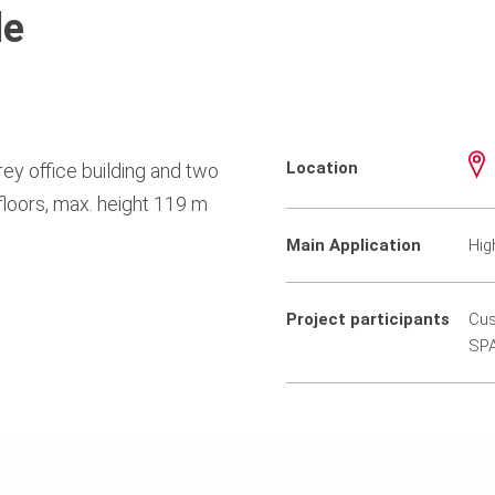
le
Location
ey office building and two
floors, max. height 119 m
Main Application
Hig
Project participants
Cus
SPA