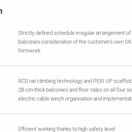
n
Strictly defined schedule irregular arrangement of
balconies consideration of the customer’s own S
formwork
RCS rail climbing technology and PERI UP scaffold
28-cm-thick balconies and floor slabs on all four s
electric cable winch organisation and implementati
Efficient working thanks to high safety level