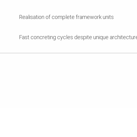
Realisation of complete framework units
Fast concreting cycles despite unique architectur