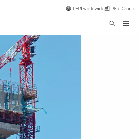
PERI worldwide
PERI Group