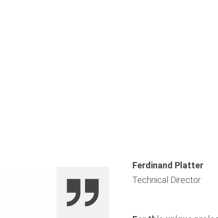
Ferdinand Platter
Technical Director