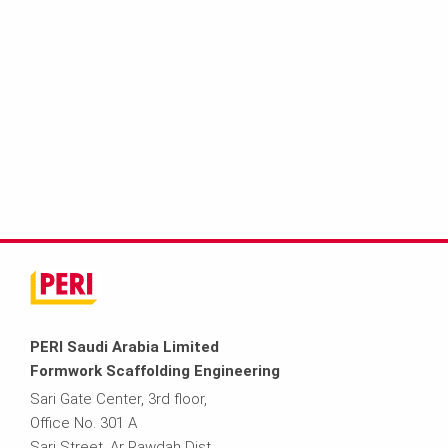
PERI Saudi Arabia Limited
Formwork Scaffolding Engineering
Sari Gate Center, 3rd floor,
Office No. 301 A
Sari Street, Ar Rawdah Dist.