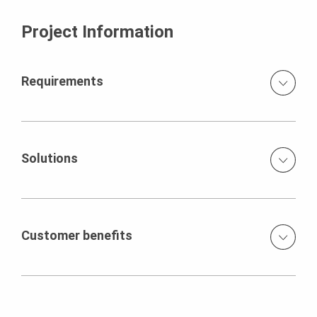
Project Information
Requirements
Defined joint arrangement on wall and slab surfaces
prespecified tie arrangement in the wall areas smooth
architectural concrete without pores or shading
Solutions
deviations use of self-sealing concrete
Girder wall formwork elements of 3.30 x 2.50 m in size
with flexible waler arrangement feasibility testing by the
architectural concrete team (architect, construction firm,
Customer benefits
concrete supplier, formwork supplier) using a test wall
formlining fixed from behind VARIO GT 24 with waler
Outstanding concreting results make façade painting
positioning governed by the tie arrangement
superfluous