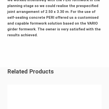
We worked intensively with the PERI formwork in the
planning stage so we could realise the prespecified
joint arrangement of 2.50 x 3.30 m. For the use of
self-sealing concrete PERI offered us a customised
and capable formwork solution based on the VARIO
girder formwork. The owner is very satisfied with the
results achieved.
Related Products