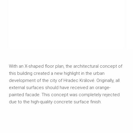
With an X-shaped floor plan, the architectural concept of
this building created a new highlight in the urban
development of the city of Hradec Králové. Originally, all
external surfaces should have received an orange-
painted facade. This concept was completely rejected
due to the high-quality concrete surface finish.