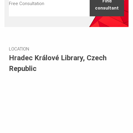
Find
Free Consultation
consultant
LOCATION
Hradec Králové Library, Czech
Republic