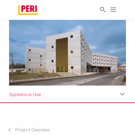
Systems in Use
Impressions
Requirements & Solutions
Project Overview