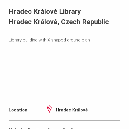
Systems in Use
Hradec Králové Library
Hradec Králové, Czech Republic
Library building with X-shaped ground plan
Location
Hradec Králové