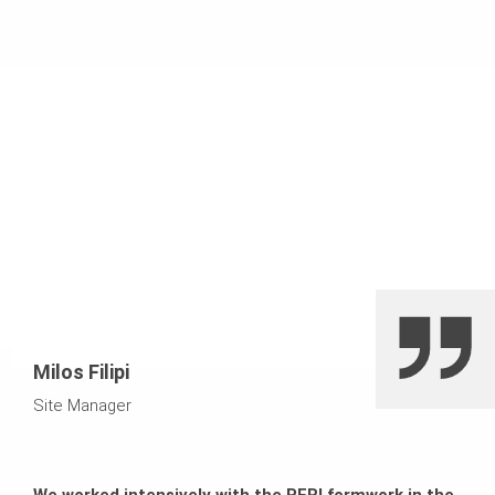
Milos Filipi
Site Manager