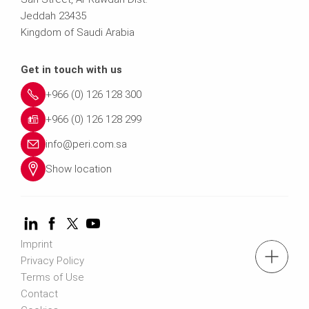
Jeddah 23435
Kingdom of Saudi Arabia
Get in touch with us
+966 (0) 126 128 300
+966 (0) 126 128 299
info@peri.com.sa
Show location
Imprint
Tel.: +966 (0) 53 336 5682
Privacy Policy
Terms of Use
Contact
Contact us