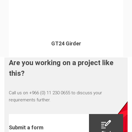
GT24 Girder
Are you working on a project like
this?
Call us on +966 (0) 11 230 0655 to discuss your
requirements further.
Submit a form