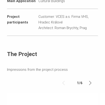
Main Application
Cultural Buildings
Project
Customer: VCES a.s. Firma VHS,
participants
Hradec Králové
Architect: Roman Brychty, Prag
The Project
Impressions from the project process
1
/
6