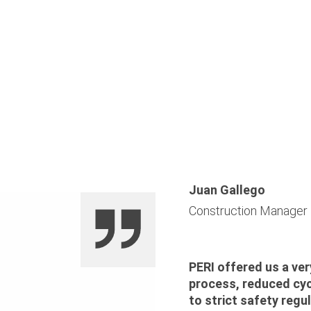
Juan Gallego
Construction Manager
PERI offered us a ver
process, reduced cyc
to strict safety regul