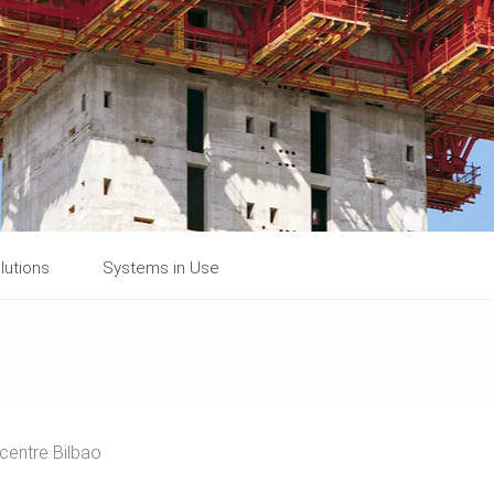
lutions
Systems in Use
 centre Bilbao