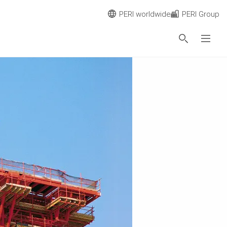
PERI worldwide
PERI Group