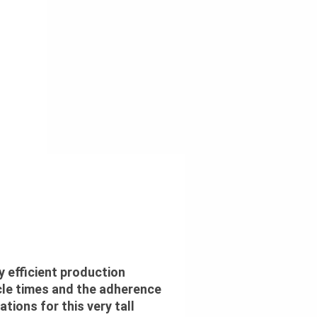
y efficient production
le times and the adherence
ations for this very tall