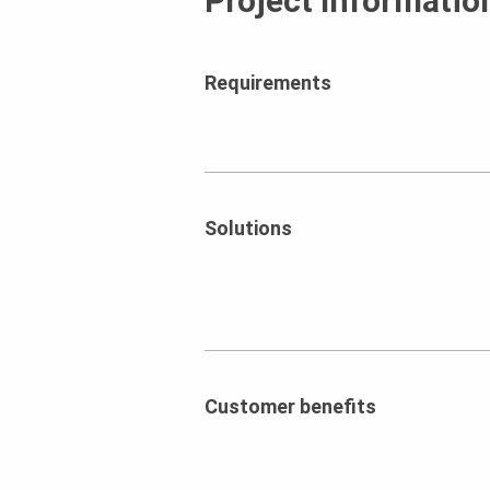
Project Informatio
Requirements
Solutions
Customer benefits