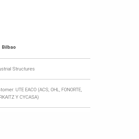
Bilbao
ustrial Structures
tomer: UTE EACO (ACS, OHL, FONORTE,
RKAITZ Y CYCASA)