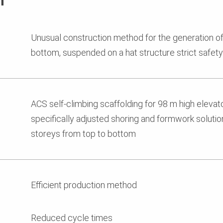
n
Unusual construction method for the generation of
bottom, suspended on a hat structure strict safety
ACS self-climbing scaffolding for 98 m high elevato
specifically adjusted shoring and formwork solution
storeys from top to bottom
Efficient production method
Reduced cycle times