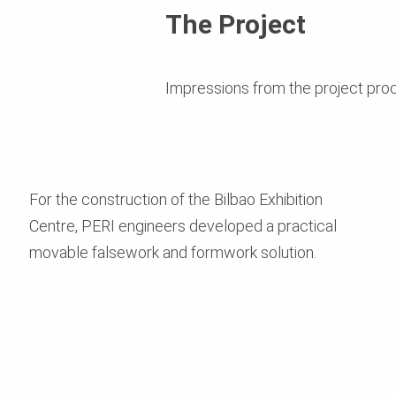
The Project
Impressions from the project pro
For the construction of the Bilbao Exhibition
Centre, PERI engineers developed a practical
movable falsework and formwork solution.