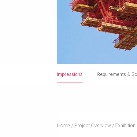
Impressions
Requirements & So
Home
Project Overview
Exhibition