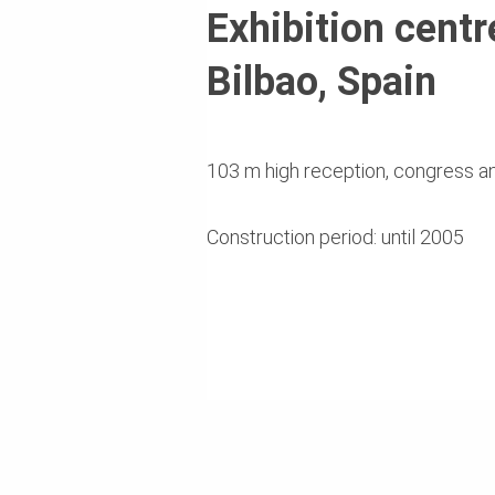
Exhibition centr
Bilbao, Spain
103 m high reception, congress an
Construction period: until 2005