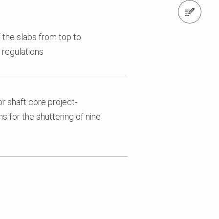
Contact us
 the slabs from top to
 regulations
r shaft core project-
s for the shuttering of nine