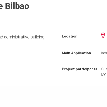
e Bilbao
Location
d administrative building
Main Application
Ind
Project participants
Cus
MO