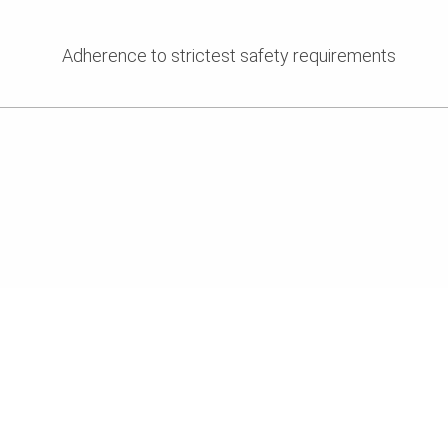
Adherence to strictest safety requirements