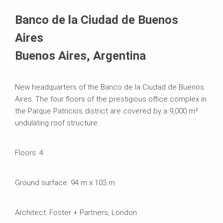
Systems in Use
Banco de la Ciudad de Buenos
Aires
Buenos Aires, Argentina
New headquarters of the Banco de la Ciudad de Buenos
Aires. The four floors of the prestigious office complex in
the Parque Patricios district are covered by a 9,000 m²
undulating roof structure.
Floors: 4
Ground surface: 94 m x 103 m
Architect: Foster + Partners, London