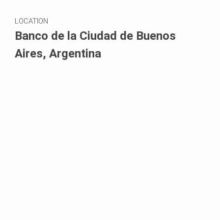
LOCATION
Banco de la Ciudad de Buenos
Aires, Argentina