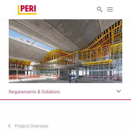
Requirements & Solutions
Impressions
Requirements & Solutions
Project Overview