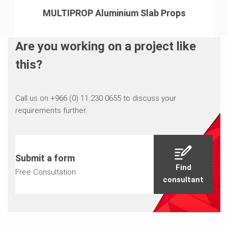
MULTIPROP Aluminium Slab Props
Are you working on a project like
this?
Call us on +966 (0) 11 230 0655 to discuss your
requirements further.
Submit a form
Find
Free Consultation
consultant