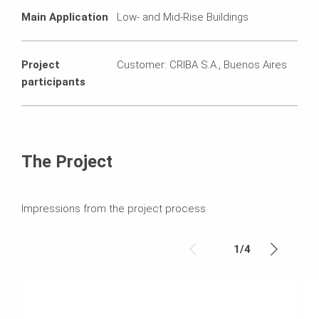
Main Application
Low- and Mid-Rise Buildings
Project
Customer: CRIBA S.A., Buenos Aires
participants
The Project
Impressions from the project process
1
/
4