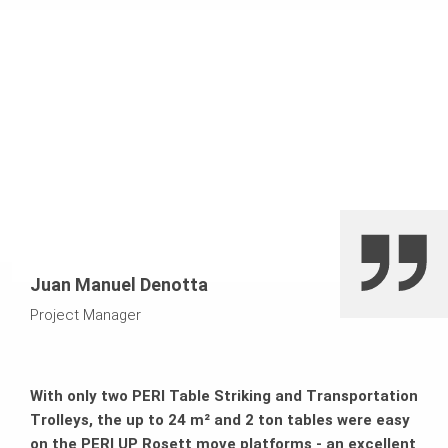
surfaces thanks to a high degree of prefabrication and
articulated coupling as a force-locking element
connection
Juan Manuel Denotta
Project Manager
With only two PERI Table Striking and Transportation
Trolleys, the up to 24 m² and 2 ton tables were easy
on the PERI UP Rosett move platforms - an excellent