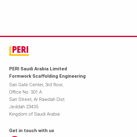
PERI Saudi Arabia Limited
Formwork Scaffolding Engineering
Sari Gate Center, 3rd floor,
Office No. 301 A
Sari Street, Ar Rawdah Dist.
Jeddah 23435
Kingdom of Saudi Arabia
Get in touch with us