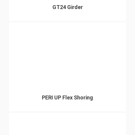
GT24 Girder
PERI UP Flex Shoring