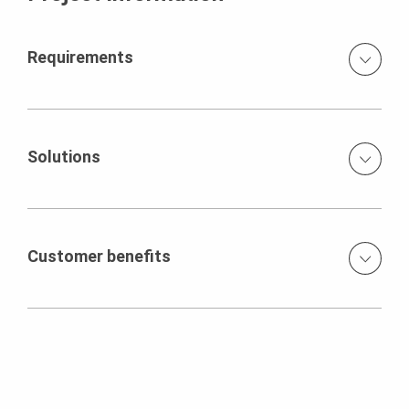
Requirements
Dimensionally accurate shaping High fair-faced concrete
requirements Short construction period
Solutions
Tailor-made formwork and scaffolding concept with
movable slab tables on intermediate platform True to
size and mounted using Holzknaggen VARIOKIT units
Customer benefits
prefabricated elements table with MULTIPROPs shoring
towers to large-sized, up to 24 m² large slab tables
Economical due to standardised system components
Moving by hand with lift and travel device in 13 m and 16
and reduced reserve quantity of the scaffolding
m height Production in six concrete sections with 16 m
substructure
stroke length Gradual remodeling of the scaffold sub-
structure for each of the next section
Precise shaping and optimum architectural concrete