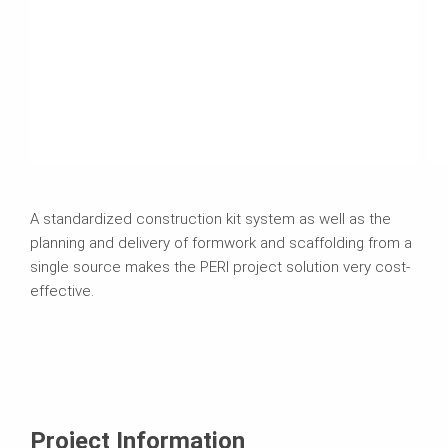
A standardized construction kit system as well as the
planning and delivery of formwork and scaffolding from a
single source makes the PERI project solution very cost-
effective.
Project Information