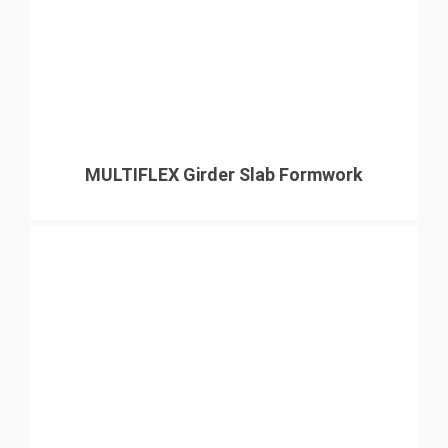
MULTIFLEX Girder Slab Formwork