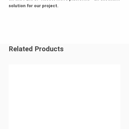
solution for our project.
Related Products