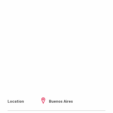
Location
Buenos Aires