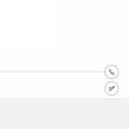
Tel.: +966 (0) 53 336 5682
Contact us