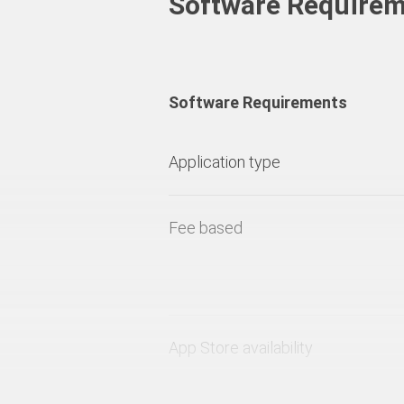
Software Require
Software Requirements
Application type
Fee based
App Store availability