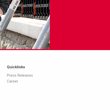
Quicklinks
Press Releases
Career