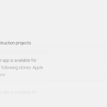
struction projects
app is available for
 following stores: Apple
ore
App is available for
rformance and user
devices with at least an