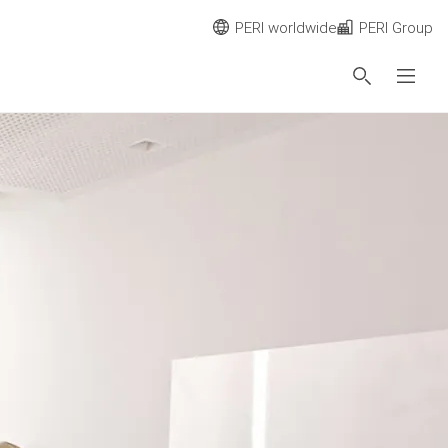
PERI worldwide
PERI Group