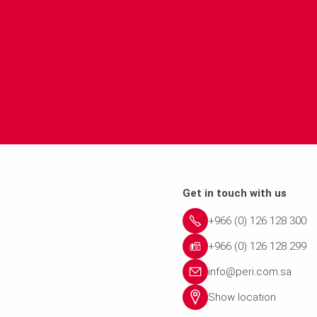
Get in touch with us
+966 (0) 126 128 300
+966 (0) 126 128 299
info@peri.com.sa
Show location