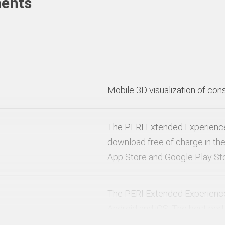
ments
Mobile 3D visualization of con
The PERI Extended Experience 
download free of charge in the
App Store and Google Play St
The PERI Extended Experience 
Android and iOS. The best pe
experience is achieved on iOS 