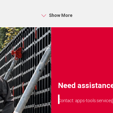
A10 Fusion processor (from i
is basically dependent on vari
Show More
the model size, the available 
Need assistance
Contact: apps-tools.service