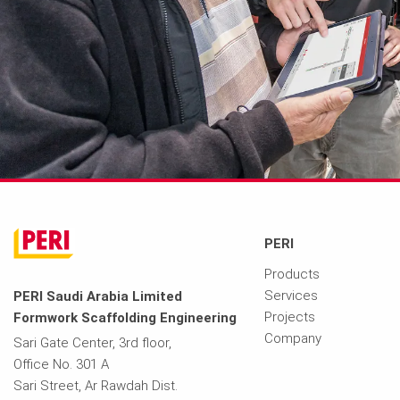
PERI
Products
Services
PERI Saudi Arabia Limited
Projects
Formwork Scaffolding Engineering
Company
Sari Gate Center, 3rd floor,
Office No. 301 A
Sari Street, Ar Rawdah Dist.