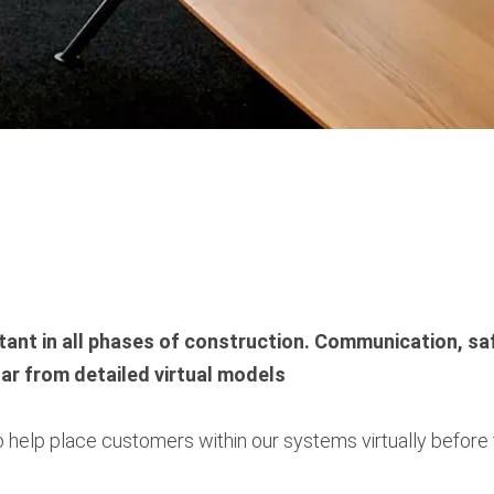
ant in all phases of construction. Communication, sa
lar from detailed virtual models
 to help place customers within our systems virtually befo