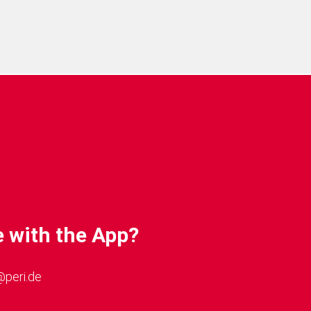
Phone 7). The performance
ous parameters, such as
RAM and the device used.
 with the App?
@peri.de