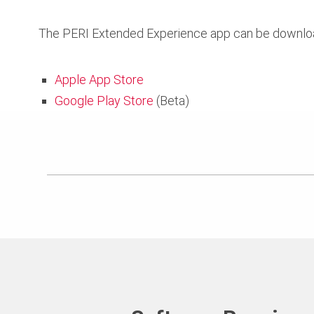
The PERI Extended Experience app can be download
Apple App Store
Google Play Store
(Beta)