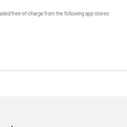
ed free-of-charge from the following app stores: