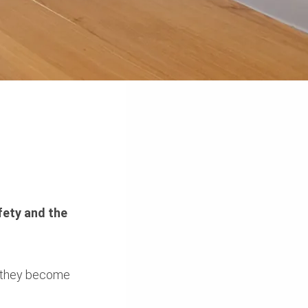
fety and the
re they become