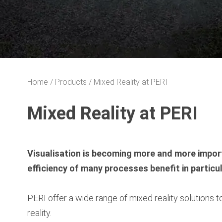
Home
Products
Mixed Reality at PERI
Mixed Reality at PERI
Visualisation is becoming more and more import
efficiency of many processes benefit in particu
PERI offer a wide range of mixed reality solutions
reality.