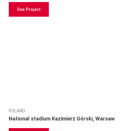
See Project
POLAND
National stadium Kazimierz Górski, Warsaw