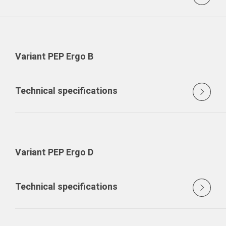
Variant PEP Ergo B
Technical specifications
Variant PEP Ergo D
Technical specifications