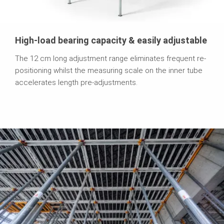
High-load bearing capacity & easily adjustable
The 12 cm long adjustment range eliminates frequent re-
positioning whilst the measuring scale on the inner tube
accelerates length pre-adjustments.