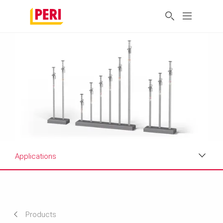
Applications
Applications
Product Data Sheet
Products