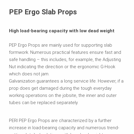
Brochures
PEP Ergo Slab Props
High load-bearing capacity with low dead weight
PEP Ergo Props are mainly used for supporting slab
formwork. Numerous practical features ensure fast and
safe handling – this includes, for example, the Adjusting
Nut indicating the direction or the ergonomic G-Hook
which does not jam.
Galvanization guarantees a long service life. However, if a
prop does get damaged during the tough everyday
working operations on the jobsite, the inner and outer
tubes can be replaced separately.
PERI PEP Ergo Props are characterized by a further
increase in load-bearing capacity and numerous trend-