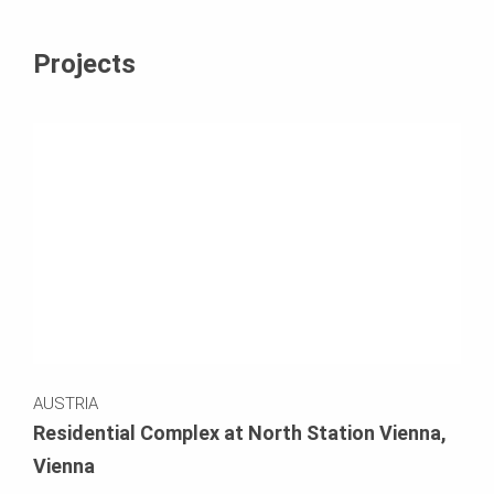
Projects
AUSTRIA
Residential Complex at North Station Vienna,
Vienna