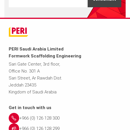
PERI Saudi Arabia Limited
Formwork Scaffolding Engineering
Sari Gate Center, 3rd floor,
Office No. 301 A
Sari Street, Ar Rawdah Dist.
Jeddah 23435
Kingdom of Saudi Arabia
Get in touch with us
+966 (0) 126 128 300
+966 (0) 126 128 299