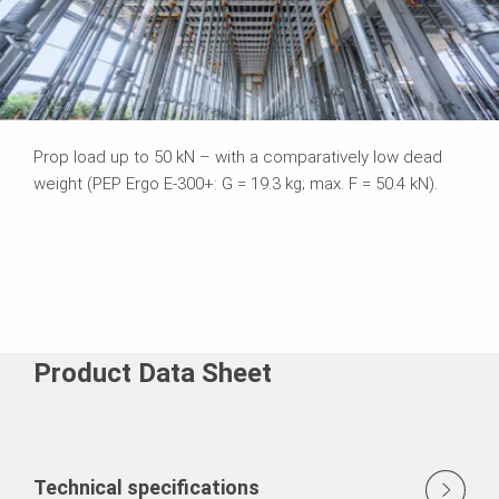
Prop load up to 50 kN – with a comparatively low dead
weight (PEP Ergo E-300+: G = 19.3 kg; max. F = 50.4 kN).
Product Data Sheet
Technical specifications