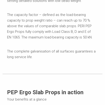
setting detailed solutions with low dead weight.
The capacity factor – defined as the load-bearing
capacity to prop weight ratio – can reach up to 70 %
above the values of comparable slab props. PERI PEP
Ergo Props fully comply with Load Class B, D and E of
EN 1065. The maximum load-bearing capacity is 50 kN.
The complete galvanisation of all surfaces guarantees a
long service life.
PEP Ergo Slab Props in action
Your benefits at a glance