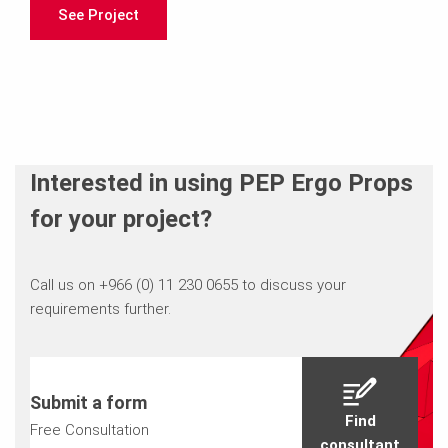
See Project
Interested in using PEP Ergo Props
for your project?
Call us on +966 (0) 11 230 0655 to discuss your
requirements further.
Submit a form
Find
Free Consultation
consultant