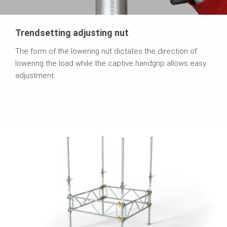
Trendsetting adjusting nut
The form of the lowering nut dictates the direction of
lowering the load while the captive handgrip allows easy
adjustment.