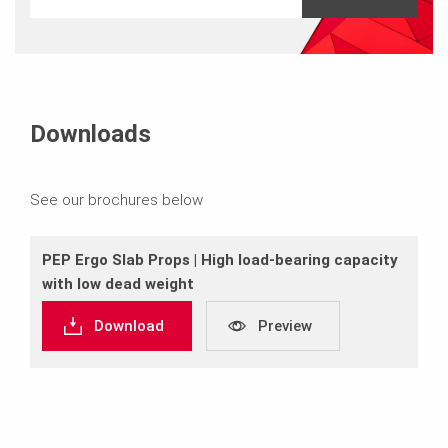
Downloads
See our brochures below
PEP Ergo Slab Props | High load-bearing capacity
with low dead weight
Download
Preview