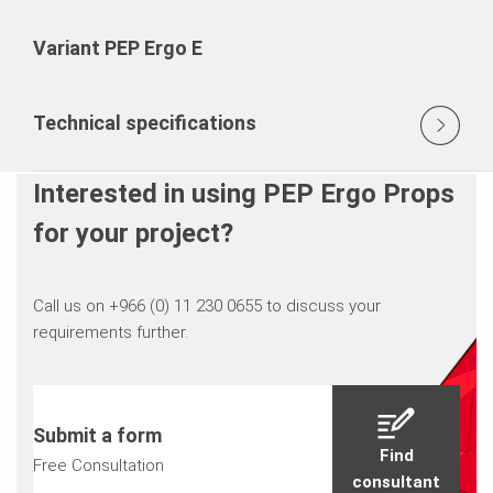
Variant PEP Ergo E
Technical specifications
Interested in using PEP Ergo Props
for your project?
Call us on +966 (0) 11 230 0655 to discuss your
requirements further.
Submit a form
Find
Free Consultation
consultant