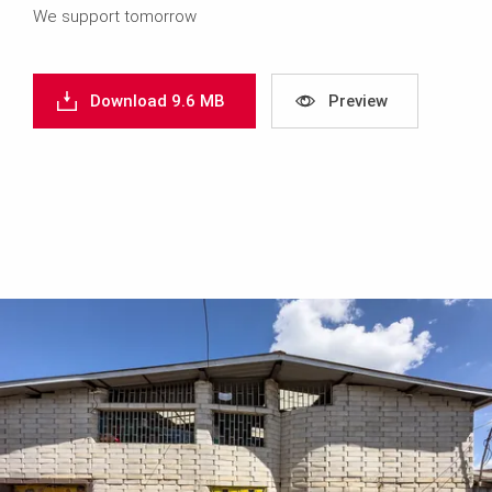
We support tomorrow
Download 9.6 MB
Preview