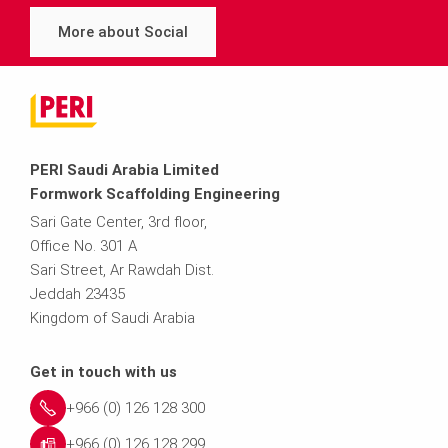
More about Social
PERI Saudi Arabia Limited
Formwork Scaffolding Engineering
Sari Gate Center, 3rd floor,
Office No. 301 A
Sari Street, Ar Rawdah Dist.
Jeddah 23435
Kingdom of Saudi Arabia
Get in touch with us
+966 (0) 126 128 300
+966 (0) 126 128 299