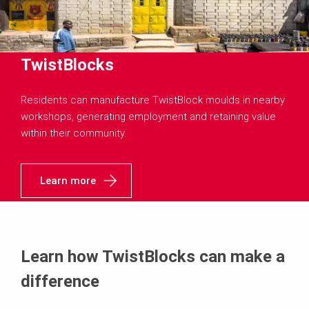
TwistBlocks
Residents can manufacture TwistBlock moulds in nearby
workshops, generating employment and retaining value
within their community.
Learn more
Learn how TwistBlocks can make a
difference