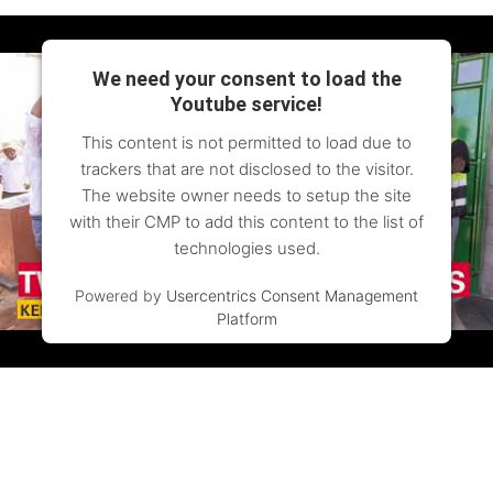
We need your consent to load the
Youtube service!
This content is not permitted to load due to
trackers that are not disclosed to the visitor.
The website owner needs to setup the site
with their CMP to add this content to the list of
technologies used.
Powered by
Usercentrics Consent Management
Platform