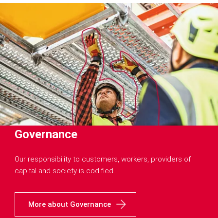
Governance
Our responsibility to customers, workers, providers of
capital and society is codified.
More about Governance