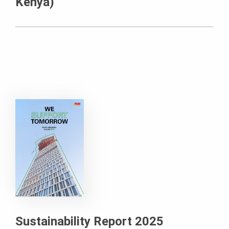
Kenya)
Sustainability Report 2025