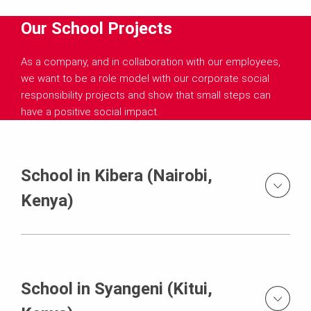
Our School Projects
As a company, and in collaboration with our employees,
we want to be a role model with our corporate social
responsibility projects and show that small steps can
have a positive social impact.
School in Kibera (Nairobi,
Kenya)
School in Syangeni (Kitui,