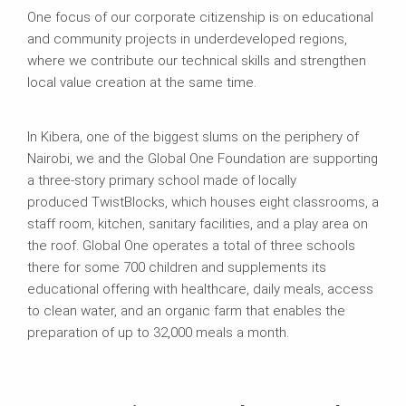
One focus of our corporate citizenship is on educational
and community projects in underdeveloped regions,
where we contribute our technical skills and strengthen
local value creation at the same time.
In Kibera, one of the biggest slums on the periphery of
Nairobi, we and the Global One Foundation are supporting
a three-story primary school made of locally
produced TwistBlocks, which houses eight classrooms, a
staff room, kitchen, sanitary facilities, and a play area on
the roof. Global One operates a total of three schools
there for some 700 children and supplements its
educational offering with healthcare, daily meals, access
to clean water, and an organic farm that enables the
preparation of up to 32,000 meals a month.​