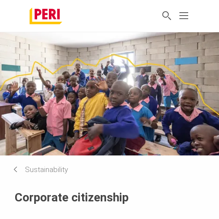
Sustainability
Corporate citizenship