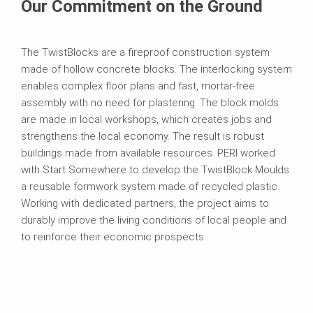
Our Commitment on the Ground
The TwistBlocks are a fireproof construction system
made of hollow concrete blocks. The interlocking system
enables complex floor plans and fast, mortar-free
assembly with no need for plastering. The block molds
are made in local workshops, which creates jobs and
strengthens the local economy. The result is robust
buildings made from available resources. PERI worked
with Start Somewhere to develop the TwistBlock Moulds:
a reusable formwork system made of recycled plastic.
Working with dedicated partners, the project aims to
durably improve the living conditions of local people and
to reinforce their economic prospects.