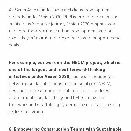
As Saudi Arabia undertakes ambitious development
projects under Vision 2030, PERI is proud to be a partner
in this transformative journey. Vision 2030 emphasizes
the need for sustainable urban development, and our
role in key infrastructure projects helps to support these
goals.
For example, our work on the NEOM project, which is
one of the largest and most forward-thinking
initiatives under Vision 2030
, has been focused on
delivering sustainable construction solutions. NEOM,
designed to be a model for future cities, prioritizes
environmental sustainability, and PERI’s innovative
formwork and scaffolding systems are integral in helping
realize that vision.
6. Empowering Construction Teams with Sustainable