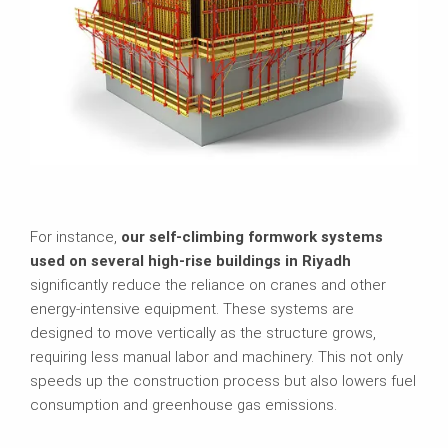
For instance,
our self-climbing formwork systems
used on several high-rise buildings in Riyadh
significantly reduce the reliance on cranes and other
energy-intensive equipment. These systems are
designed to move vertically as the structure grows,
requiring less manual labor and machinery. This not only
speeds up the construction process but also lowers fuel
consumption and greenhouse gas emissions.