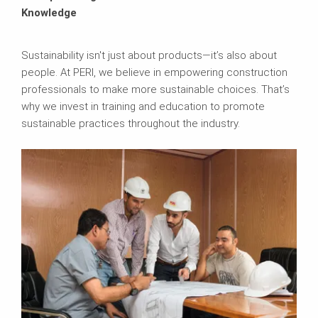
Knowledge
Sustainability isn't just about products—it’s also about
people. At PERI, we believe in empowering construction
professionals to make more sustainable choices. That’s
why we invest in training and education to promote
sustainable practices throughout the industry.