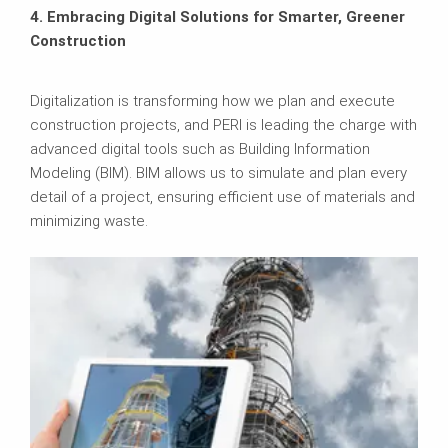
4. Embracing Digital Solutions for Smarter, Greener
Construction
Digitalization is transforming how we plan and execute
construction projects, and PERI is leading the charge with
advanced digital tools such as Building Information
Modeling (BIM). BIM allows us to simulate and plan every
detail of a project, ensuring efficient use of materials and
minimizing waste.