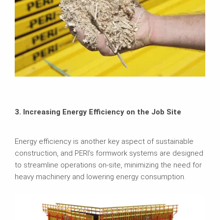
3. Increasing Energy Efficiency on the Job Site
Energy efficiency is another key aspect of sustainable
construction, and PERI’s formwork systems are designed
to streamline operations on-site, minimizing the need for
heavy machinery and lowering energy consumption.