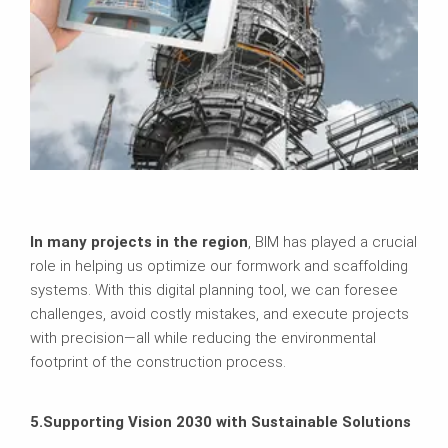
In many projects in the region
, BIM has played a crucial
role in helping us optimize our formwork and scaffolding
systems. With this digital planning tool, we can foresee
challenges, avoid costly mistakes, and execute projects
with precision—all while reducing the environmental
footprint of the construction process.
5.Supporting Vision 2030 with Sustainable Solutions