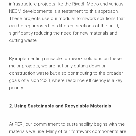
infrastructure projects like the Riyadh Metro and various
NEOM developments is a testament to this approach.
These projects use our modular formwork solutions that
can be repurposed for different sections of the build,
significantly reducing the need for new materials and
cutting waste.
By implementing reusable formwork solutions on these
major projects, we are not only cutting down on
construction waste but also contributing to the broader
goals of Vision 2030, where resource efficiency is a key
priority.
2. Using Sustainable and Recyclable Materials
At PERI, our commitment to sustainability begins with the
materials we use. Many of our formwork components are