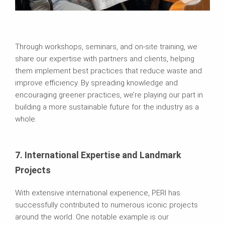
Through workshops, seminars, and on-site training, we
share our expertise with partners and clients, helping
them implement best practices that reduce waste and
improve efficiency. By spreading knowledge and
encouraging greener practices, we’re playing our part in
building a more sustainable future for the industry as a
whole.
7. International Expertise and Landmark
Projects
With extensive international experience, PERI has
successfully contributed to numerous iconic projects
around the world. One notable example is our