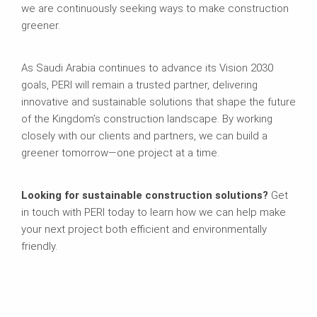
we are continuously seeking ways to make construction
greener.
As Saudi Arabia continues to advance its Vision 2030
goals, PERI will remain a trusted partner, delivering
innovative and sustainable solutions that shape the future
of the Kingdom’s construction landscape. By working
closely with our clients and partners, we can build a
greener tomorrow—one project at a time.
Looking for sustainable construction solutions?
Get
in touch with PERI today to learn how we can help make
your next project both efficient and environmentally
friendly.