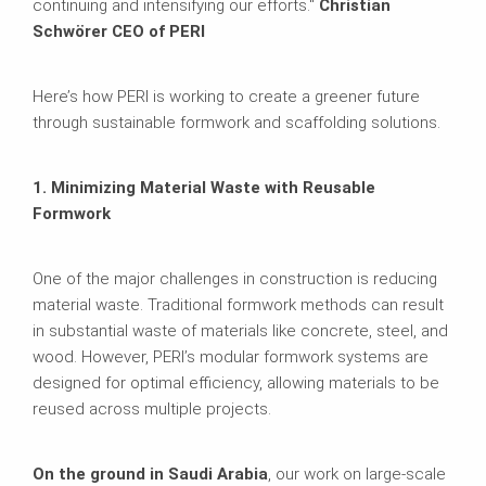
continuing and intensifying our efforts."
Christian
Schwörer CEO of PERI
Here’s how PERI is working to create a greener future
through sustainable formwork and scaffolding solutions.
1. Minimizing Material Waste with Reusable
Formwork
One of the major challenges in construction is reducing
material waste. Traditional formwork methods can result
in substantial waste of materials like concrete, steel, and
wood. However, PERI’s modular formwork systems are
designed for optimal efficiency, allowing materials to be
reused across multiple projects.
On the ground in Saudi Arabia
, our work on large-scale