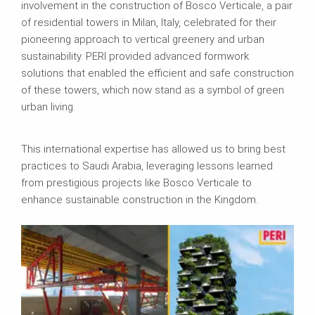
involvement in the construction of Bosco Verticale, a pair
of residential towers in Milan, Italy, celebrated for their
pioneering approach to vertical greenery and urban
sustainability. PERI provided advanced formwork
solutions that enabled the efficient and safe construction
of these towers, which now stand as a symbol of green
urban living.
This international expertise has allowed us to bring best
practices to Saudi Arabia, leveraging lessons learned
from prestigious projects like Bosco Verticale to
enhance sustainable construction in the Kingdom.