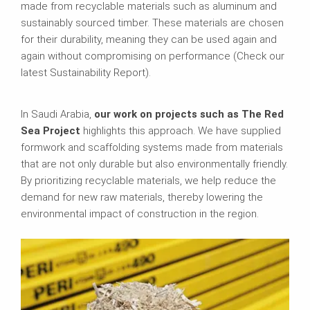
made from recyclable materials such as aluminum and
sustainably sourced timber. These materials are chosen
for their durability, meaning they can be used again and
again without compromising on performance (Check our
latest Sustainability Report).
In Saudi Arabia,
our work on projects such as The Red
Sea Project
highlights this approach. We have supplied
formwork and scaffolding systems made from materials
that are not only durable but also environmentally friendly.
By prioritizing recyclable materials, we help reduce the
demand for new raw materials, thereby lowering the
environmental impact of construction in the region.