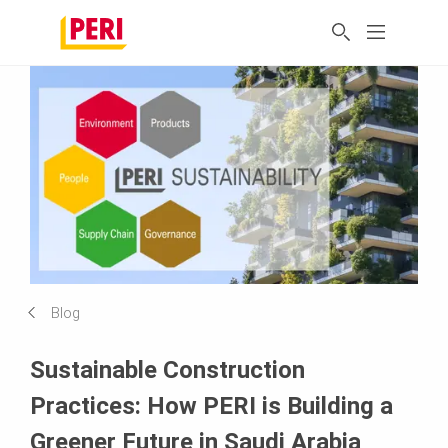
Blog
Sustainable Construction
Practices: How PERI is Building a
Greener Future in Saudi Arabia