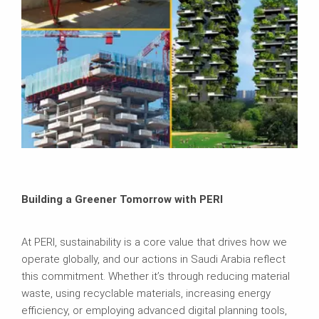
Building a Greener Tomorrow with PERI
At PERI, sustainability is a core value that drives how we
operate globally, and our actions in Saudi Arabia reflect
this commitment. Whether it’s through reducing material
waste, using recyclable materials, increasing energy
efficiency, or employing advanced digital planning tools,