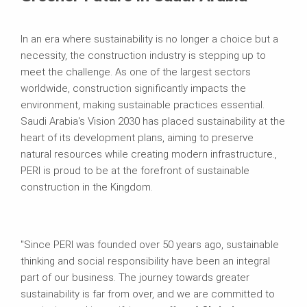
In an era where sustainability is no longer a choice but a
necessity, the construction industry is stepping up to
meet the challenge. As one of the largest sectors
worldwide, construction significantly impacts the
environment, making sustainable practices essential.
Saudi Arabia's Vision 2030 has placed sustainability at the
heart of its development plans, aiming to preserve
natural resources while creating modern infrastructure.,
PERI is proud to be at the forefront of sustainable
construction in the Kingdom.
"Since PERI was founded over 50 years ago, sustainable
thinking and social responsibility have been an integral
part of our business. The journey towards greater
sustainability is far from over, and we are committed to