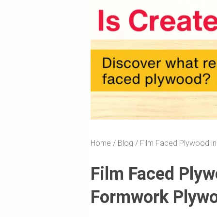
Home
Blog
Film Faced Plywood in
Film Faced Plyw
Formwork Plywo