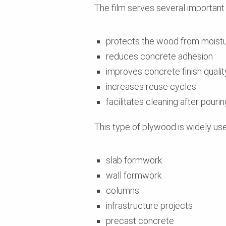
The film serves several important
protects the wood from moist
reduces concrete adhesion
improves concrete finish qualit
increases reuse cycles
facilitates cleaning after pourin
This type of plywood is widely use
slab formwork
wall formwork
columns
infrastructure projects
precast concrete