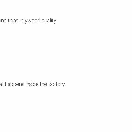
nditions, plywood quality
t happens inside the factory.