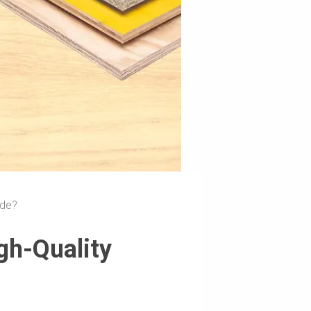
ade?
gh-Quality