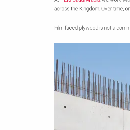
across the Kingdom. Over time, o
Film faced plywood is not a commo