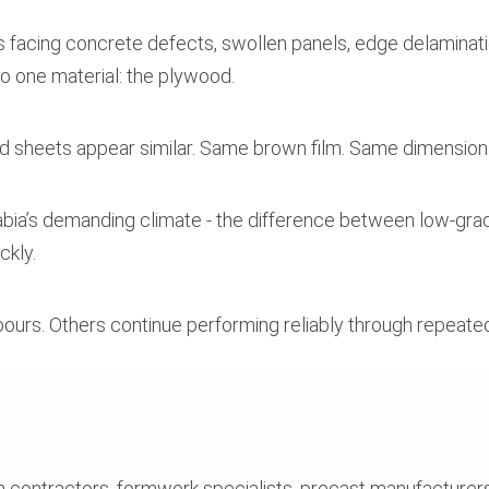
 facing concrete defects, swollen panels, edge delamination
to one material: the plywood.
d sheets appear similar. Same brown film. Same dimension
 Arabia’s demanding climate - the difference between low
ckly.
pours. Others continue performing reliably through repeate
h contractors, formwork specialists, precast manufacturers