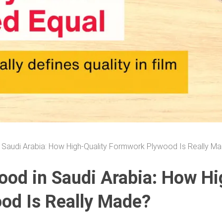
 Saudi Arabia: How High-Quality Formwork Plywood Is Really M
ood in Saudi Arabia: How Hi
od Is Really Made?