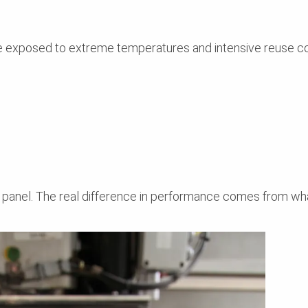
re exposed to extreme temperatures and intensive reuse co
 panel. The real difference in performance comes from wha