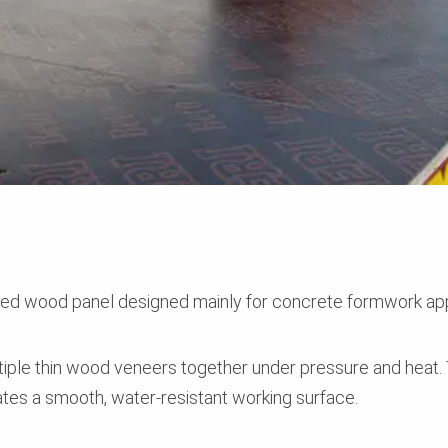
red wood panel designed mainly for concrete formwork app
tiple thin wood veneers together under pressure and heat. 
eates a smooth, water-resistant working surface.