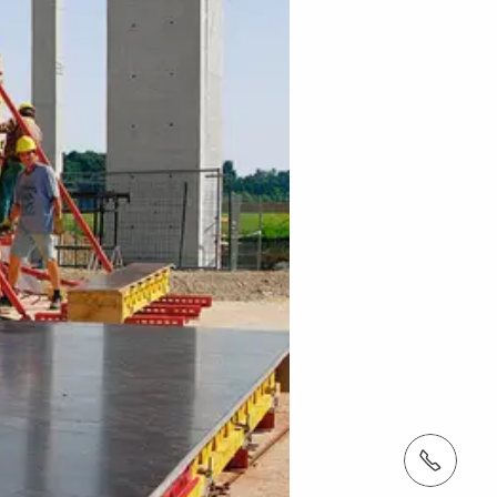
Tel.: +966 (0) 53 336 5682