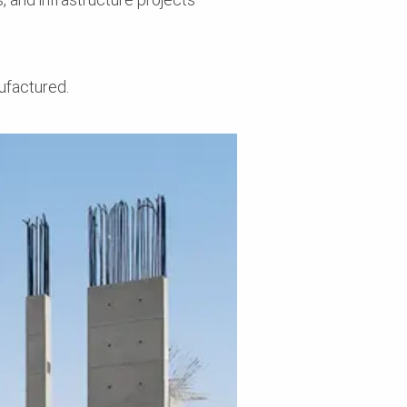
ufactured.