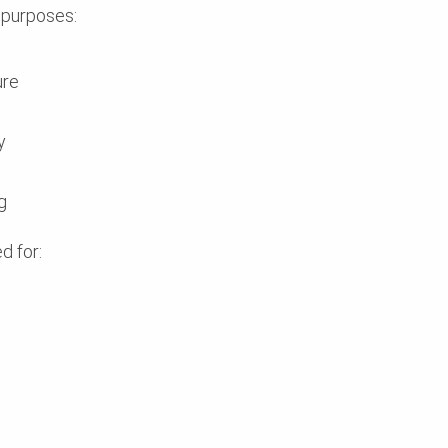
 purposes:
ure
y
g
d for: