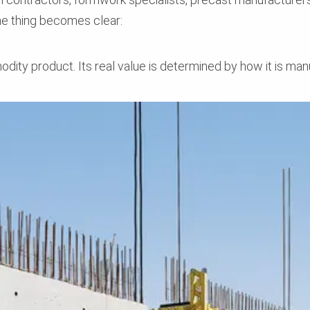
ne thing becomes clear:
dity product. Its real value is determined by how it is man