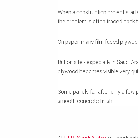
When a construction project starts
the problem is often traced back 
On paper, many film faced plywoo
But on site - especially in Saudi
plywood becomes visible very qui
Some panels fail after only a few 
smooth concrete finish.
At
PERI Saudi Arabia
, we work wit