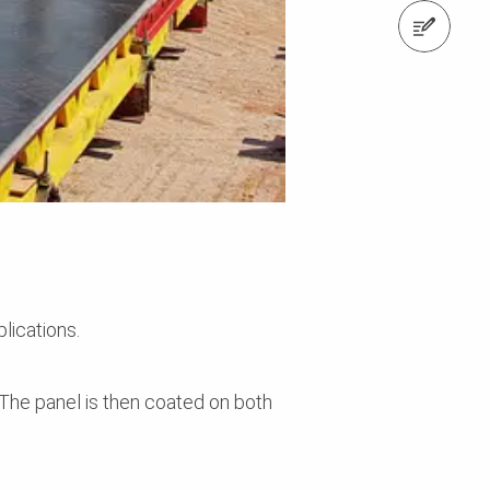
Contact us
lications.
The panel is then coated on both