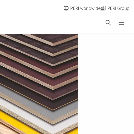
PERI worldwide
PERI Group