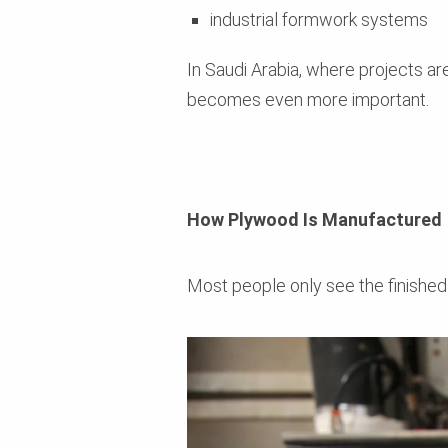
industrial formwork systems
In Saudi Arabia, where projects a
becomes even more important.
How Plywood Is Manufactured
Most people only see the finished