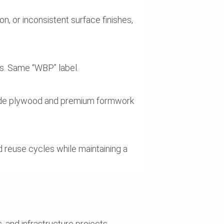
, or inconsistent surface finishes,
s. Same “WBP” label.
-grade plywood and premium formwork
d reuse cycles while maintaining a
, and infrastructure projects