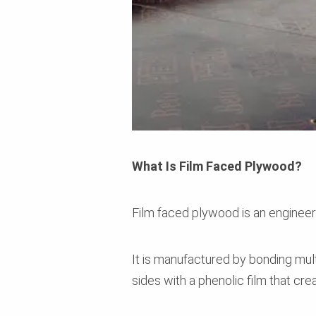
What Is Film Faced Plywood?
Film faced plywood is an enginee
It is manufactured by bonding mul
sides with a phenolic film that cr