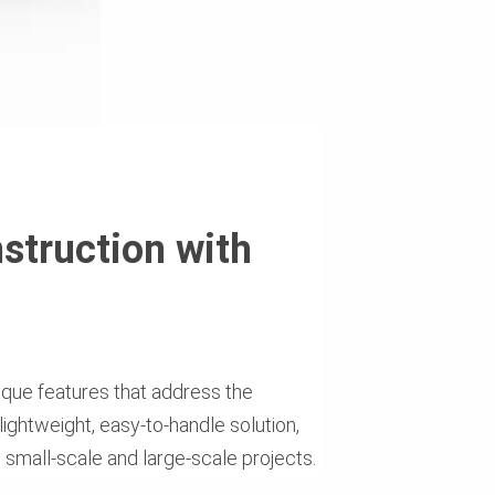
struction with
nique features that address the
 lightweight, easy-to-handle solution,
th small-scale and large-scale projects.