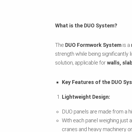
What is the DUO System?
The
DUO Formwork System
is a
strength while being significantly 
solution, applicable for
walls, sla
Key Features of the DUO Sy
Lightweight Design:
DUO panels are made from a h
With each panel weighing just a
cranes and heavy machinery on-