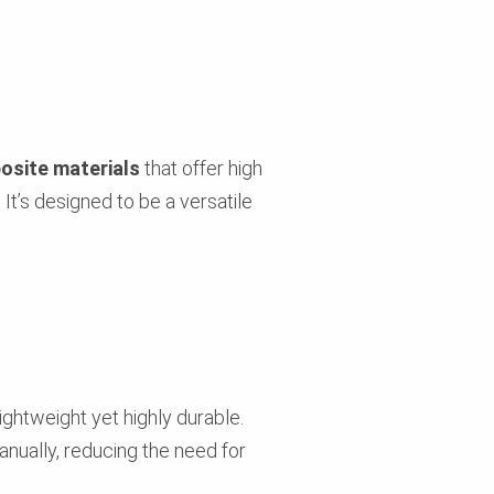
osite materials
that offer high
 It’s designed to be a versatile
ightweight yet highly durable.
anually, reducing the need for