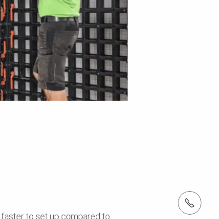
Tel.: +966 (0) 53 336 5682
 faster to set up compared to