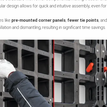
lar design allows for quick and intuitive assembly, even for
es like
pre-mounted corner panels
,
fewer tie points
, an
llation and dismantling, resulting in significant time savings.