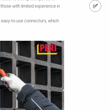
 those with limited experience in
Contact us
d easy-to-use connectors, which