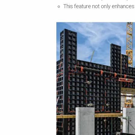
This feature not only enhances