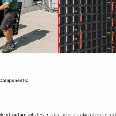
l Components:
le structure
with fewer components, making it easier and