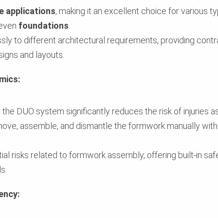
e applications
, making it an excellent choice for various t
 even
foundations
.
 to different architectural requirements, providing contra
igns and layouts.
mics:
, the DUO system significantly reduces the risk of injuries a
e, assemble, and dismantle the formwork manually without
l risks related to formwork assembly, offering built-in safe
s.
iency: