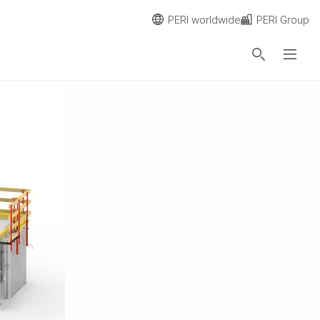
PERI worldwide
PERI Group