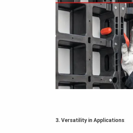
3. Versatility in Applications
: