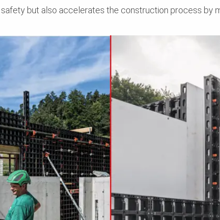
 safety but also accelerates the construction process by 