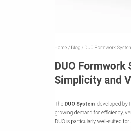
Home
Blog
DUO Formwork System: R
DUO Formwork Sy
Simplicity and V
The
DUO System
, developed by P
growing demand for efficiency, vers
DUO is particularly well-suited for