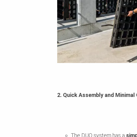
2. Quick Assembly and Minima
The DUO system has a
simp