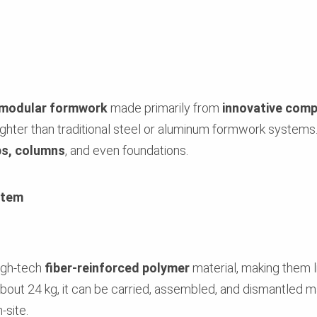
modular formwork
made primarily from
innovative comp
lighter than traditional steel or aluminum formwork systems.
bs, columns
, and even foundations.
stem
igh-tech
fiber-reinforced polymer
material, making them l
bout 24 kg, it can be carried, assembled, and dismantled m
site.