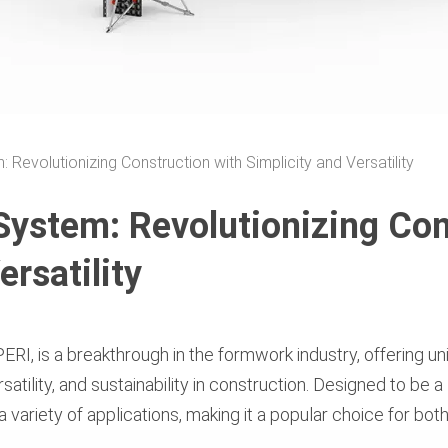
evolutionizing Construction with Simplicity and Versatility
stem: Revolutionizing Con
ersatility
ERI, is a breakthrough in the formwork industry, offering u
atility, and sustainability in construction. Designed to be a
 a variety of applications, making it a popular choice for bo