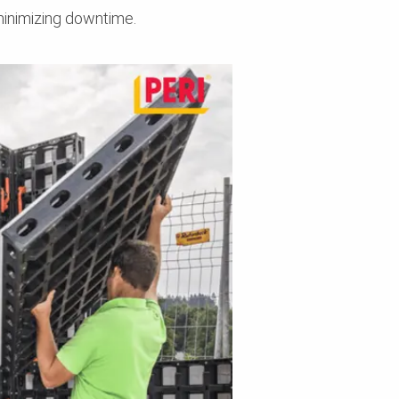
minimizing downtime.