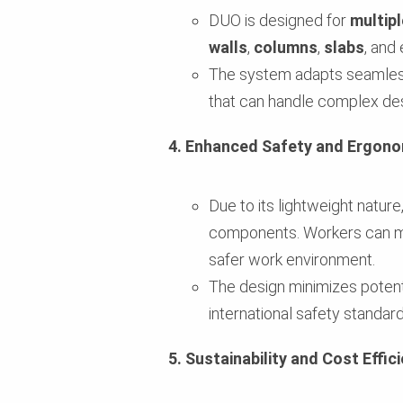
DUO is designed for
multipl
walls
,
columns
,
slabs
, and
The system adapts seamlessly
that can handle complex des
4. Enhanced Safety and Ergono
Due to its lightweight nature
components. Workers can mov
safer work environment.
The design minimizes potentia
international safety standard
5. Sustainability and Cost Effic