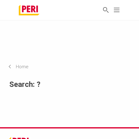
Home
Search: ?