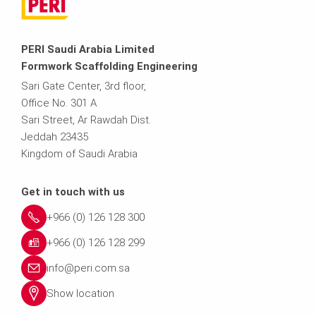
PERI Saudi Arabia Limited
Formwork Scaffolding Engineering
Sari Gate Center, 3rd floor,
Office No. 301 A
Sari Street, Ar Rawdah Dist.
Jeddah 23435
Kingdom of Saudi Arabia
Get in touch with us
+966 (0) 126 128 300
+966 (0) 126 128 299
info@peri.com.sa
Show location