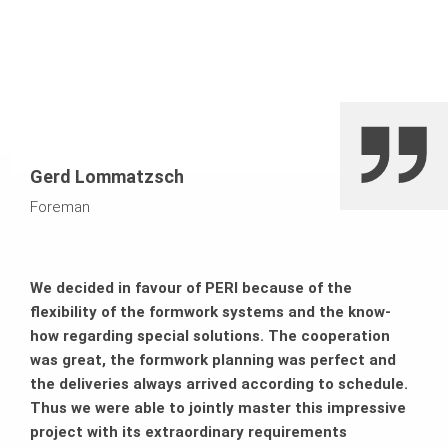
Gerd Lommatzsch
Foreman
We decided in favour of PERI because of the
flexibility of the formwork systems and the know-
how regarding special solutions. The cooperation
was great, the formwork planning was perfect and
the deliveries always arrived according to schedule.
Thus we were able to jointly master this impressive
project with its extraordinary requirements