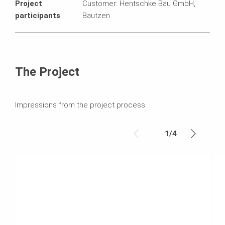
Project
Customer: Hentschke Bau GmbH,
participants
Bautzen
The Project
Impressions from the project process
1
/
4