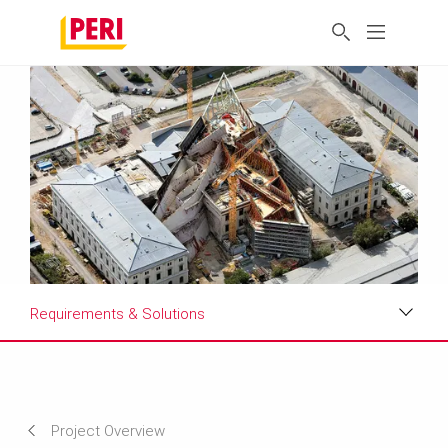
Requirements & Solutions
Impressions
Requirements & Solutions
Project Overview