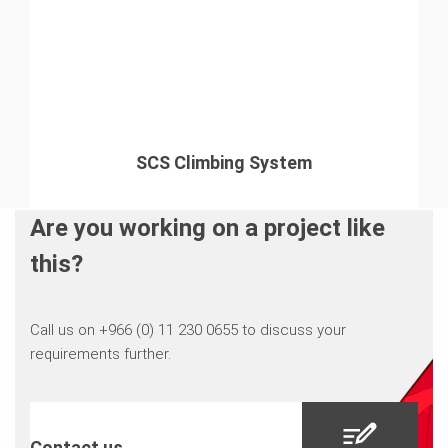
SCS Climbing System
Are you working on a project like
this?
Call us on +966 (0) 11 230 0655 to discuss your
requirements further.
Contact us