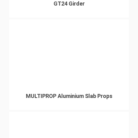
GT24 Girder
MULTIPROP Aluminium Slab Props