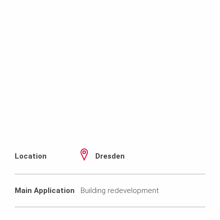
Location
Dresden
Main Application
Building redevelopment