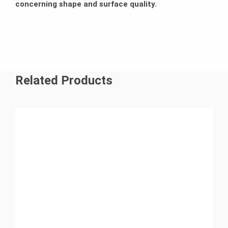
concerning shape and surface quality.
Related Products