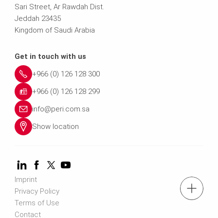
Sari Street, Ar Rawdah Dist.
Jeddah 23435
Kingdom of Saudi Arabia
Get in touch with us
+966 (0) 126 128 300
+966 (0) 126 128 299
info@peri.com.sa
Show location
Imprint
Tel.: +966 (0) 53 336 5682
Privacy Policy
Terms of Use
Contact
Contact us