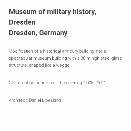
Systems in Use
Museum of military history,
Dresden
Dresden, Germany
Modification of a historical armoury building into a
spectacular museum building with a 30 m high steel-glass
structure, shaped like a wedge.
Construction period until the opening: 2008 - 2011
Architect: Daniel Libeskind