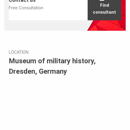
Find
Free Consultation
consultant
LOCATION
Museum of military history,
Dresden, Germany