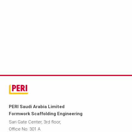
PERI Saudi Arabia Limited
Formwork Scaffolding Engineering
Sari Gate Center, 3rd floor,
Office No. 301 A