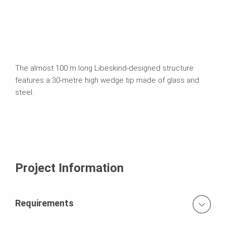
The almost 100 m long Libeskind-designed structure
features a 30-metre high wedge tip made of glass and
steel.
Project Information
Requirements