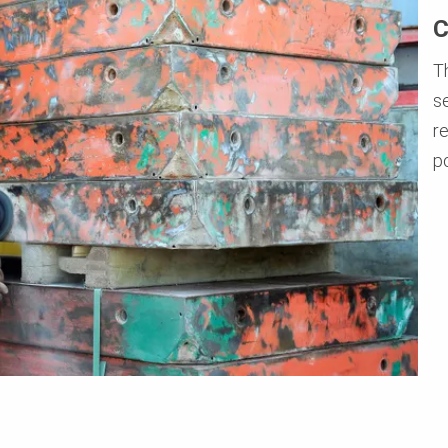
C
T
s
r
p