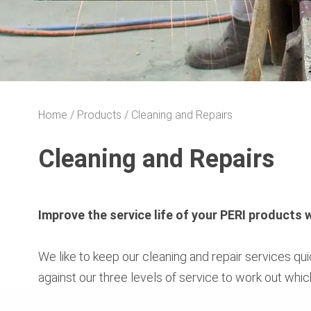
Home
Products
Cleaning and Repairs
Cleaning and Repairs
Improve the service life of your PERI products
We like to keep our cleaning and repair services q
against our three levels of service to work out whic