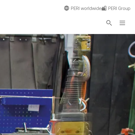
PERI worldwide
PERI Group