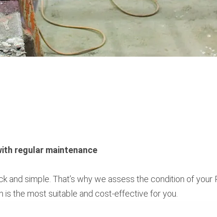
 with regular maintenance
uick and simple. That’s why we assess the condition of you
h is the most suitable and cost-effective for you.