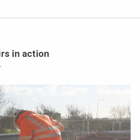
rs in action
r