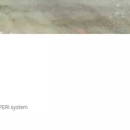
r PERI system