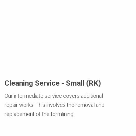
Cleaning Service - Small (RK)
Our intermediate service covers additional
repair works. This involves the removal and
replacement of the formlining.