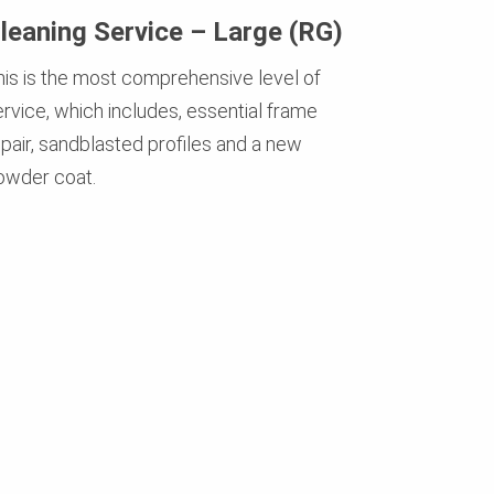
leaning Service – Large (RG)
his is the most comprehensive level of
ervice, which includes, essential frame
epair, sandblasted profiles and a new
owder coat.