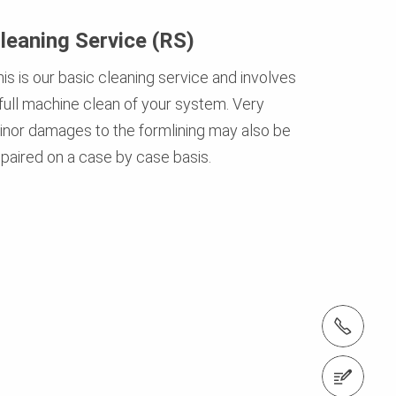
leaning Service (RS)
is is our basic cleaning service and involves
 full machine clean of your system. Very
inor damages to the formlining may also be
epaired on a case by case basis.
Tel.: +966 (0) 53 336 5682
Contact us