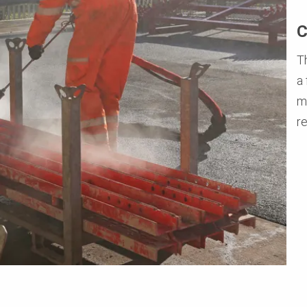
C
Th
a
m
r