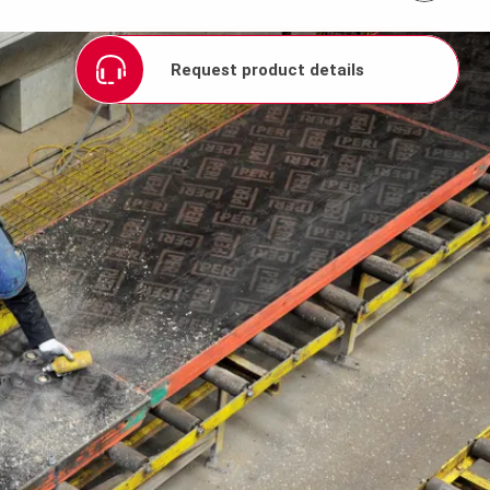
Request product details