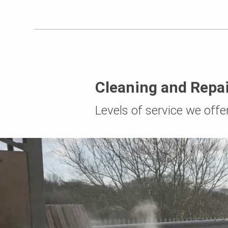
Cleaning and Repai
Levels of service we offe